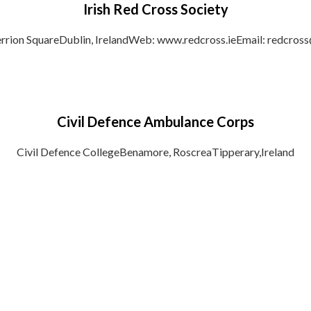
Irish Red Cross Society
rrion SquareDublin, IrelandWeb: www.redcross.ieEmail: redcross@
Civil Defence Ambulance Corps
Civil Defence CollegeBenamore, RoscreaTipperary,Ireland