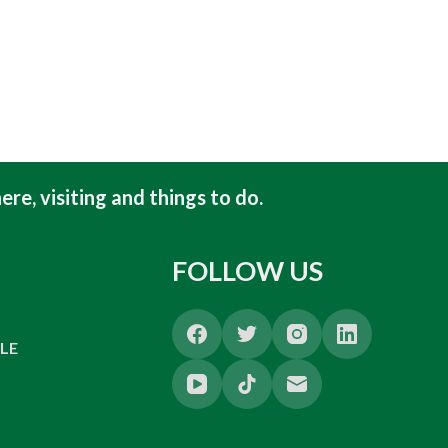
ere, visiting and things to do
.
FOLLOW US
LE