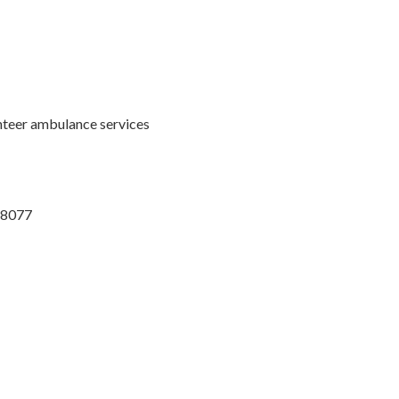
nteer ambulance services
88077