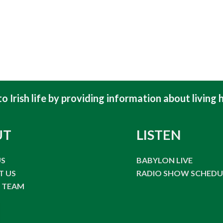
 Irish life by providing information about living h
UT
LISTEN
US
BABYLON LIVE
T US
RADIO SHOW SCHEDU
E TEAM