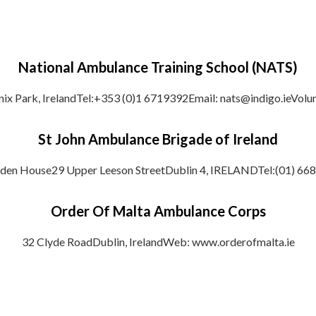
National Ambulance Training School (NATS)
nix Park, IrelandTel:+353 (0)1 6719392Email: nats@indigo.ieVolu
St John Ambulance Brigade of Ireland
den House29 Upper Leeson StreetDublin 4, IRELANDTel:(01) 66
Order Of Malta Ambulance Corps
32 Clyde RoadDublin, IrelandWeb: www.orderofmalta.ie