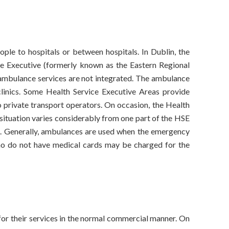
ople to hospitals or between hospitals. In Dublin, the
ce Executive (formerly known as the Eastern Regional
 ambulance services are not integrated. The ambulance
l clinics. Some Health Service Executive Areas provide
o private transport operators. On occasion, the Health
 situation varies considerably from one part of the HSE
ce. Generally, ambulances are used when the emergency
 who do not have medical cards may be charged for the
for their services in the normal commercial manner. On