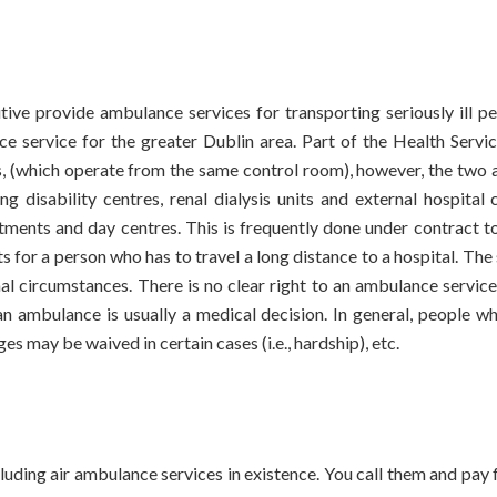
utive provide ambulance services for transporting seriously ill pe
 service for the greater Dublin area. Part of the Health Servi
s, (which operate from the same control room), however, the two
ing disability centres, renal dialysis units and external hospita
ntments and day centres. This is frequently done under contract t
s for a person who has to travel a long distance to a hospital. The
nal circumstances. There is no clear right to an ambulance servi
 an ambulance is usually a medical decision. In general, people
s may be waived in certain cases (i.e., hardship), etc.
luding air ambulance services in existence. You call them and pay 