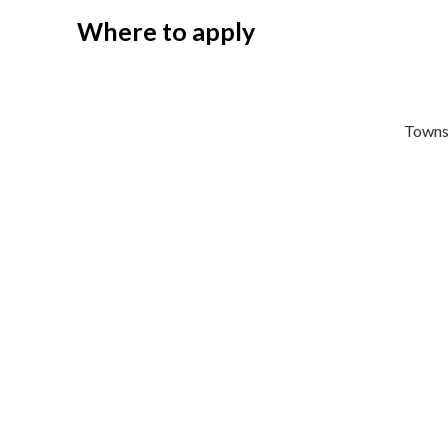
Where to apply
Towns