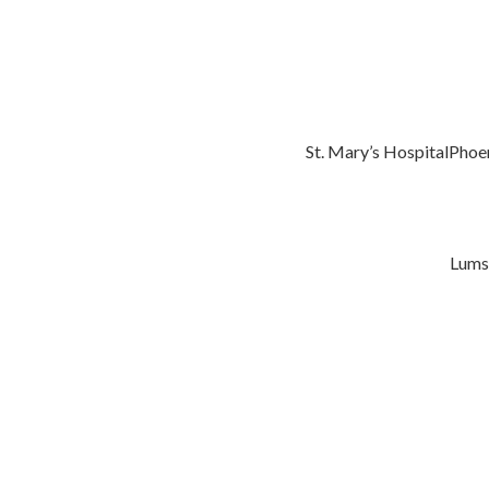
St. Mary’s HospitalPhoe
Lums