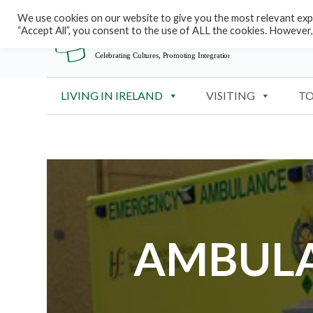
S
We use cookies on our website to give you the most relevant expe
“Accept All”, you consent to the use of ALL the cookies. However,
k
i
p
t
LIVING IN IRELAND
VISITING
TO
o
c
o
n
t
e
n
t
AMBULA