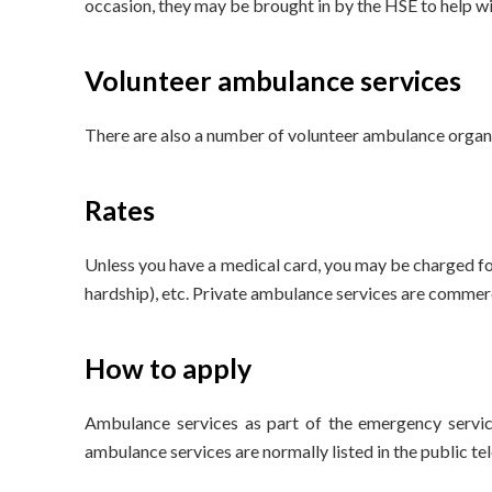
occasion, they may be brought in by the HSE to help wit
Volunteer ambulance services
There are also a number of volunteer ambulance organi
Rates
Unless you have a medical card, you may be charged for
hardship), etc. Private ambulance services are commerc
How to apply
Ambulance services as part of the emergency servic
ambulance services are normally listed in the public te