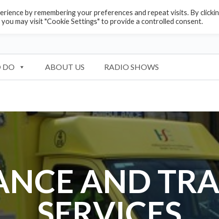
rience by remembering your preferences and repeat visits. By clicki
 you may visit "Cookie Settings" to provide a controlled consent.
 DO
ABOUT US
RADIO SHOWS
NCE AND TR
SERVICES