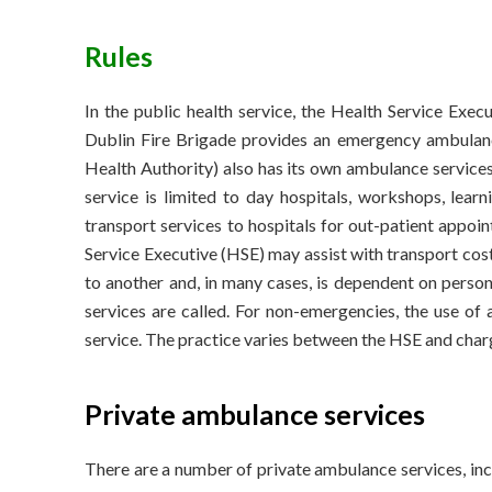
Rules
In the public health service, the Health Service Exec
Dublin Fire Brigade provides an emergency ambulance
Health Authority) also has its own ambulance service
service is limited to day hospitals, workshops, learn
transport services to hospitals for out-patient appoi
Service Executive (HSE) may assist with transport cost
to another and, in many cases, is dependent on perso
services are called. For non-emergencies, the use of
service. The practice varies between the HSE and charge
Private ambulance services
There are a number of private ambulance services, inc