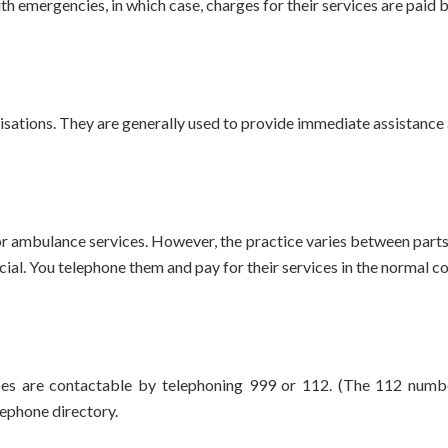
h emergencies, in which case, charges for their services are paid 
sations. They are generally used to provide immediate assistance 
 ambulance services. However, the practice varies between parts o
ial. You telephone them and pay for their services in the normal 
es are contactable by telephoning 999 or 112. (The 112 numbe
lephone directory.