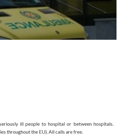
eriously ill people to hospital or between hospitals.
 throughout the EU). All calls are free.