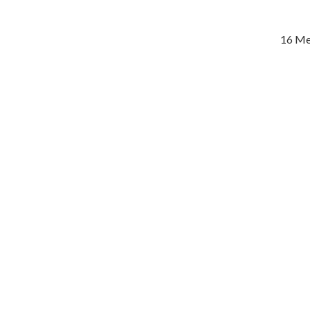
16 Me