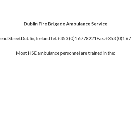
Dublin Fire Brigade Ambulance Service
end StreetDublin, IrelandTel:+353 (0)1 6778221Fax:+353 (0)1 6
Most HSE ambulance personnel are trained in the
: