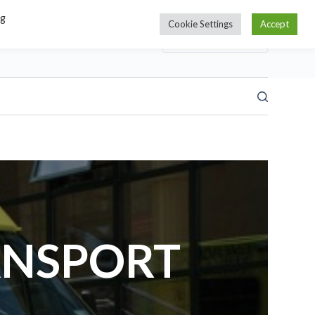
ng
Cookie Settings
Accept
ANSPORT