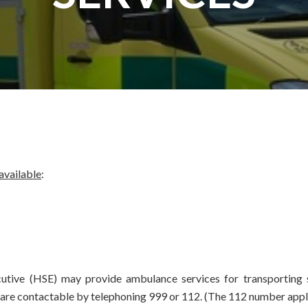
 available
:
cutive (HSE) may provide ambulance services for transporting s
re contactable by telephoning 999 or 112. (The 112 number applies