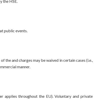
by the HSE.
at public events.
f the and charges may be waived in certain cases (i.e.,
commercial manner.
r applies throughout the EU). Voluntary and private