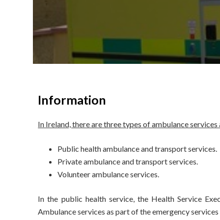
Information
In Ireland, there are three types of ambulance services
Public health ambulance and transport services.
Private ambulance and transport services.
Volunteer ambulance services.
In the public health service, the Health Service Exe
Ambulance services as part of the emergency services a