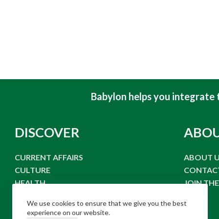
Babylon helps you integrate to
DISCOVER
ABO
CURRENT AFFAIRS
ABOUT 
CULTURE
CONTAC
HEALTH
JOIN TH
FOOD & DRINK
We use cookies to ensure that we give you the best
LIFE STYLE
experience on our website.