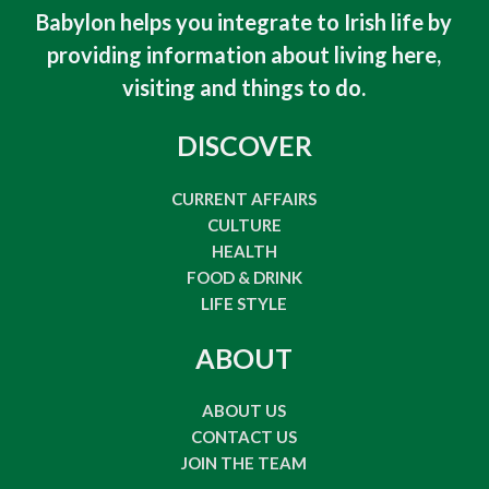
Babylon helps you integrate to Irish life by
providing information about living here,
visiting and things to do
.
DISCOVER
CURRENT AFFAIRS
CULTURE
HEALTH
FOOD & DRINK
LIFE STYLE
ABOUT
ABOUT US
CONTACT US
JOIN THE TEAM