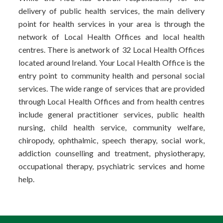
delivery of public health services, the main delivery
point for health services in your area is through the
network of Local Health Offices and local health
centres. There is anetwork of 32 Local Health Offices
located around Ireland. Your Local Health Office is the
entry point to community health and personal social
services. The wide range of services that are provided
through Local Health Offices and from health centres
include general practitioner services, public health
nursing, child health service, community welfare,
chiropody, ophthalmic, speech therapy, social work,
addiction counselling and treatment, physiotherapy,
occupational therapy, psychiatric services and home
help.