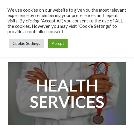
S
We use cookies on our website to give you the most relevant
k
experience by remembering your preferences and repeat
visits. By clicking “Accept All”, you consent to the use of ALL
i
the cookies. However, you may visit "Cookie Settings" to
p
provide a controlled consent.
t
Cookie Settings
Accept
o
c
o
n
t
HEALTH
e
n
SERVICES
t