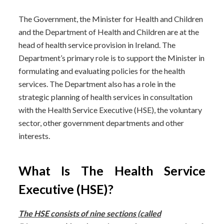
The Government, the Minister for Health and Children
and the Department of Health and Children are at the
head of health service provision in Ireland. The
Department’s primary role is to support the Minister in
formulating and evaluating policies for the health
services. The Department also has a role in the
strategic planning of health services in consultation
with the Health Service Executive (HSE), the voluntary
sector, other government departments and other
interests.
What Is The Health Service
Executive (HSE)?
The HSE consists of nine sections (called