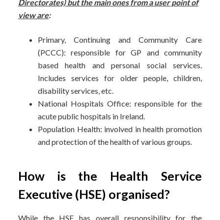
Directorates) but the main ones from a user point of
view are
:
Primary, Continuing and Community Care
(PCCC): responsible for GP and community
based health and personal social services.
Includes services for older people, children,
disability services, etc.
National Hospitals Office: responsible for the
acute public hospitals in Ireland.
Population Health: involved in health promotion
and protection of the health of various groups.
How is the Health Service
Executive (HSE) organised?
While the HSE has overall responsibility for the