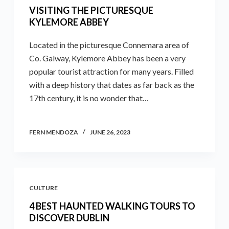
VISITING THE PICTURESQUE
KYLEMORE ABBEY
Located in the picturesque Connemara area of
Co. Galway, Kylemore Abbey has been a very
popular tourist attraction for many years. Filled
with a deep history that dates as far back as the
17th century, it is no wonder that…
FERN MENDOZA
JUNE 26, 2023
CULTURE
4 BEST HAUNTED WALKING TOURS TO
DISCOVER DUBLIN