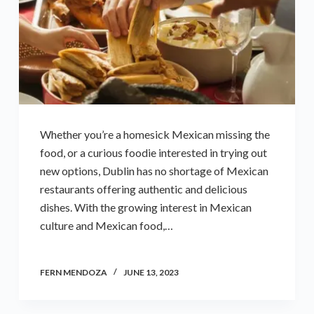
Whether you’re a homesick Mexican missing the
food, or a curious foodie interested in trying out
new options, Dublin has no shortage of Mexican
restaurants offering authentic and delicious
dishes. With the growing interest in Mexican
culture and Mexican food,…
FERN MENDOZA
JUNE 13, 2023