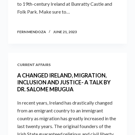
to 19th-century Ireland at Bunratty Castle and
Folk Park. Make sure to…
FERN MENDOZA
JUNE 21, 2023
CURRENT AFFAIRS
A CHANGED IRELAND, MIGRATION,
INCLUSION AND JUSTICE- A TALK BY
DR. SALOME MBUGUA
In recent years, Ireland has drastically changed
from an emigrant country to an immigrant
country as migration has greatly increased in the
last twenty years. The original founders of the
Irish State guaranteed religious and civil liberty