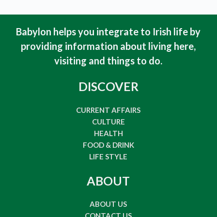
Babylon helps you integrate to Irish life by
providing information about living here,
visiting and things to do
.
DISCOVER
CURRENT AFFAIRS
CULTURE
HEALTH
FOOD & DRINK
LIFE STYLE
ABOUT
ABOUT US
CONTACT US