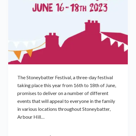
The Stoneybatter Festival, a three-day festival
taking place this year from 16th to 18th of June,
promises to deliver on a number of different
events that will appeal to everyone in the family
in various locations throughout Stoneybatter,
Arbour Hill…