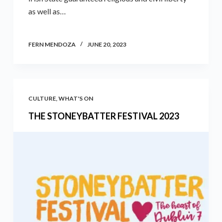
as well as…
FERN MENDOZA
JUNE 20, 2023
CULTURE
,
WHAT'S ON
THE STONEYBATTER FESTIVAL 2023