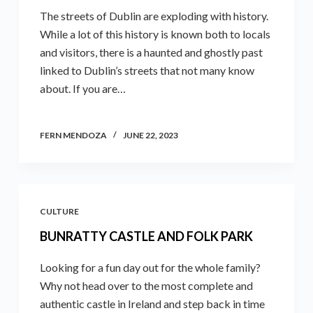
The streets of Dublin are exploding with history.
While a lot of this history is known both to locals
and visitors, there is a haunted and ghostly past
linked to Dublin’s streets that not many know
about. If you are…
FERN MENDOZA
JUNE 22, 2023
CULTURE
BUNRATTY CASTLE AND FOLK PARK
Looking for a fun day out for the whole family?
Why not head over to the most complete and
authentic castle in Ireland and step back in time