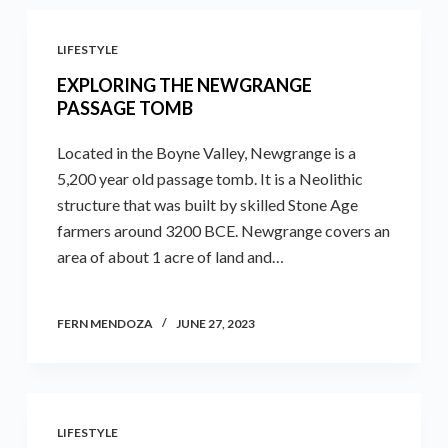
LIFESTYLE
EXPLORING THE NEWGRANGE
PASSAGE TOMB
Located in the Boyne Valley, Newgrange is a
5,200 year old passage tomb. It is a Neolithic
structure that was built by skilled Stone Age
farmers around 3200 BCE. Newgrange covers an
area of about 1 acre of land and…
FERN MENDOZA
JUNE 27, 2023
LIFESTYLE