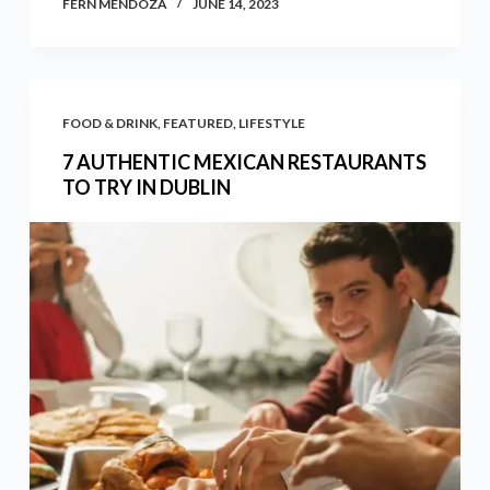
FERN MENDOZA
JUNE 14, 2023
FOOD & DRINK
,
FEATURED
,
LIFESTYLE
7 AUTHENTIC MEXICAN RESTAURANTS
TO TRY IN DUBLIN