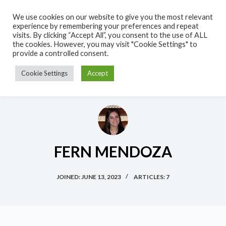
S
We use cookies on our website to give you the most relevant
k
experience by remembering your preferences and repeat
visits. By clicking “Accept All”, you consent to the use of ALL
i
the cookies. However, you may visit "Cookie Settings" to
p
provide a controlled consent.
t
Cookie Settings
Accept
o
c
o
n
t
e
FERN MENDOZA
n
t
JOINED: JUNE 13, 2023
ARTICLES: 7