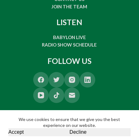
JOIN THE TEAM
LISTEN
BABYLON LIVE
RADIO SHOW SCHEDULE
FOLLOW US
We use cookies to ensure that we give you the best
experience on our website.
Accept
Decline
Copyright © 2026 Babylon