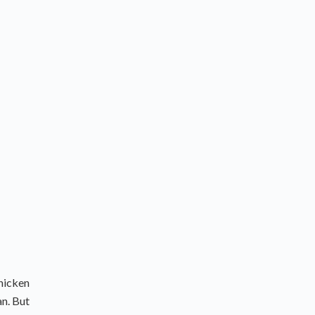
chicken
an. But