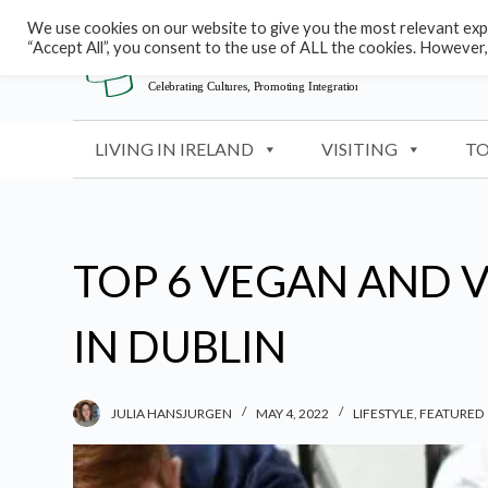
S
We use cookies on our website to give you the most relevant expe
“Accept All”, you consent to the use of ALL the cookies. However,
k
i
p
t
LIVING IN IRELAND
VISITING
TO
o
c
o
n
TOP 6 VEGAN AND 
t
e
IN DUBLIN
n
t
JULIA HANSJURGEN
MAY 4, 2022
LIFESTYLE
,
FEATURED