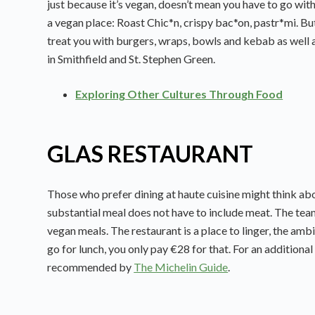
just because it’s vegan, doesn’t mean you have to go with
a vegan place: Roast Chic*n, crispy bac*on, pastr*mi. But t
treat you with burgers, wraps, bowls and kebab as well 
in Smithfield and St. Stephen Green.
Exploring Other Cultures Through Food
GLAS RESTAURANT
Those who prefer dining at haute cuisine might think abou
substantial meal does not have to include meat. The team
vegan meals. The restaurant is a place to linger, the ambi
go for lunch, you only pay €28 for that. For an additional 
recommended by
The Michelin Guide
.