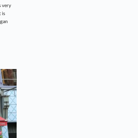
s very
 is
egan