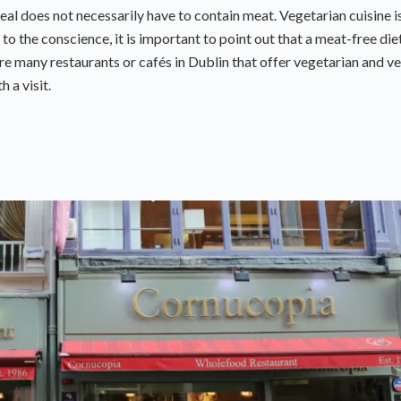
l does not necessarily have to contain meat. Vegetarian cuisine i
 to the conscience, it is important to point out that a meat-free diet
re many restaurants or cafés in Dublin that offer vegetarian and v
 a visit.