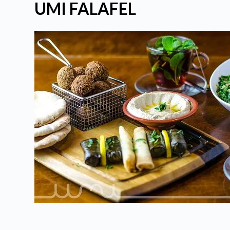
UMI FALAFEL