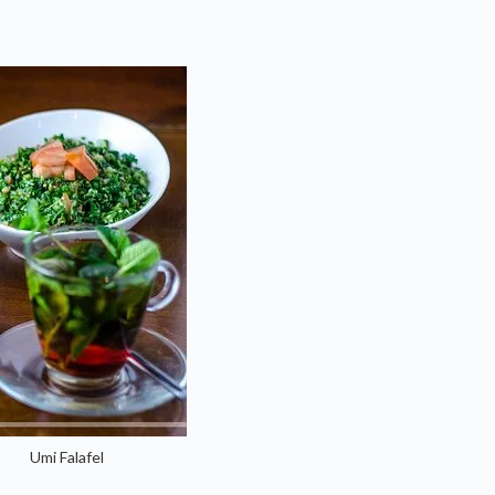
Umi Falafel