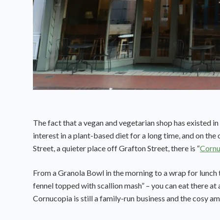
The fact that a vegan and vegetarian shop has existed in
interest in a plant-based diet for a long time, and on th
Street, a quieter place off Grafton Street, there is “
Cornu
From a Granola Bowl in the morning to a wrap for lunch 
fennel topped with scallion mash” – you can eat there at 
Cornucopia is still a family-run business and the cosy amb