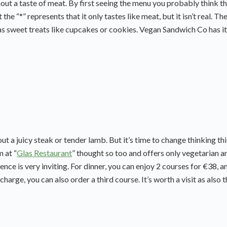
out a taste of meat. By first seeing the menu you probably think th
he “*” represents that it only tastes like meat, but it isn’t real. Th
as sweet treats like cupcakes or cookies. Vegan Sandwich Co has it
t a juicy steak or tender lamb. But it’s time to change thinking th
 at “
Glas Restaurant
” thought so too and offers only vegetarian a
ence is very inviting. For dinner, you can enjoy 2 courses for €38, a
charge, you can also order a third course. It’s worth a visit as also 