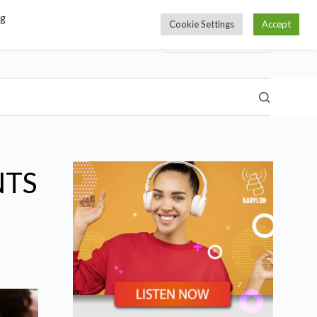
ng
Cookie Settings
Accept
NTS