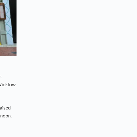
n
 Wicklow
raised
rnoon.