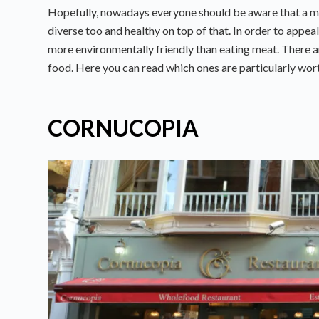
Hopefully, nowadays everyone should be aware that a mea
diverse too and healthy on top of that. In order to appeal
more environmentally friendly than eating meat. There a
food. Here you can read which ones are particularly worth
CORNUCOPIA