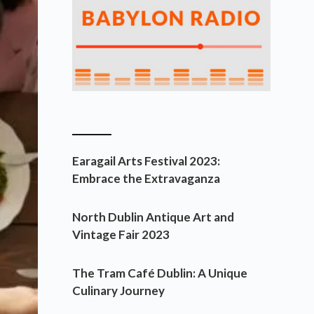
________
Earagail Arts Festival 2023:
Embrace the Extravaganza
North Dublin Antique Art and
Vintage Fair 2023
The Tram Café Dublin: A Unique
Culinary Journey