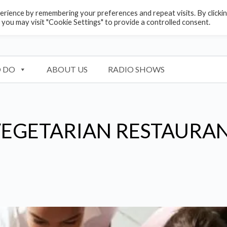
rience by remembering your preferences and repeat visits. By clicki
 you may visit "Cookie Settings" to provide a controlled consent.
 DO
ABOUT US
RADIO SHOWS
VEGETARIAN RESTAURA