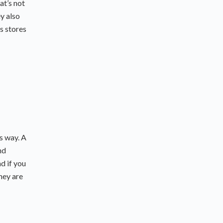
at’s not
ey also
s stores
is way. A
nd
nd if you
they are