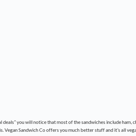
l deals” you will notice that most of the sandwiches include ham, 
is. Vegan Sandwich Co offers you much better stuff and it’s all veg