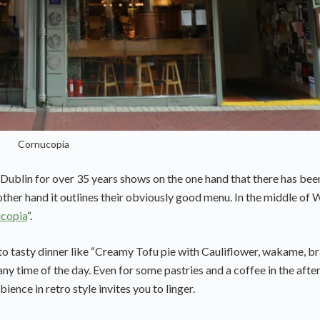
Cornucopia
 Dublin for over 35 years shows on the one hand that there has bee
e other hand it outlines their obviously good menu. In the middle of
copia
“.
to tasty dinner like “Creamy Tofu pie with Cauliflower, wakame, b
any time of the day. Even for some pastries and a coffee in the afte
ience in retro style invites you to linger.