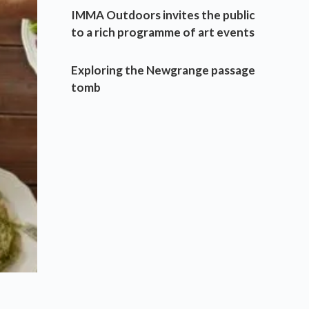
IMMA Outdoors invites the public
to a rich programme of art events
Exploring the Newgrange passage
tomb