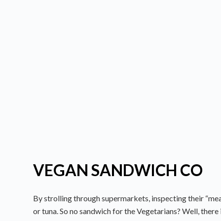
VEGAN SANDWICH CO
By strolling through supermarkets, inspecting their “mea
or tuna. So no sandwich for the Vegetarians? Well, there 